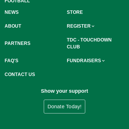
FOOTBALL
NEWS
STORE
ABOUT
REGISTER
TDC - TOUCHDOWN
PARTNERS
CLUB
FAQ'S
FUNDRAISERS
CONTACT US
Show your support
Donate Today!