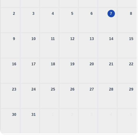
2
3
4
5
6
7
8
9
10
11
12
13
14
15
16
17
18
19
20
21
22
23
24
25
26
27
28
29
30
31
1
2
3
4
5