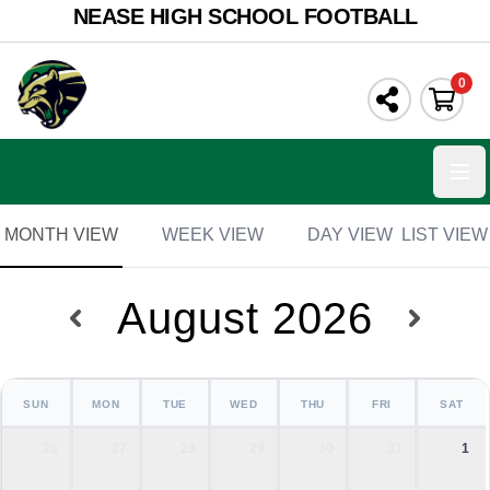
NEASE HIGH SCHOOL FOOTBALL
0
Ope
MONTH VIEW
WEEK VIEW
DAY VIEW
LIST VIEW
August 2026
SUN
MON
TUE
WED
THU
FRI
SAT
26
27
28
29
30
31
1