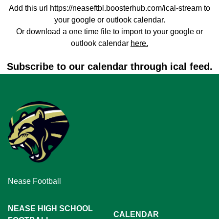
Add this url https://neaseftbl.boosterhub.com/ical-stream to
your google or outlook calendar.
Or download a one time file to import to your google or
outlook calendar
here.
Subscribe to our calendar through ical feed.
Nease Football
NEASE HIGH SCHOOL
CALENDAR