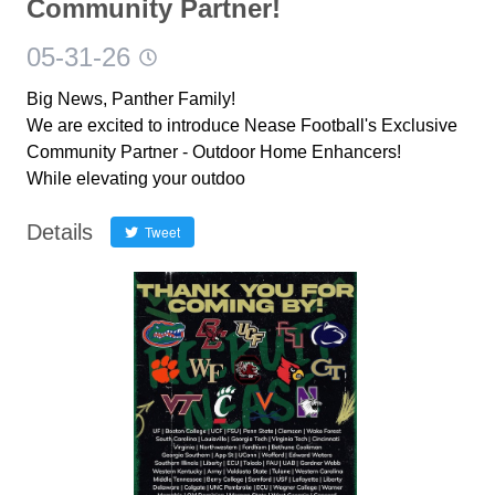
Community Partner!
05-31-26
Big News, Panther Family!
We are excited to introduce Nease Football's Exclusive
Community Partner - Outdoor Home Enhancers!
While elevating your outdoo
Details
Tweet