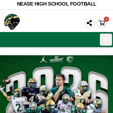
NEASE HIGH SCHOOL FOOTBALL
0
Ope