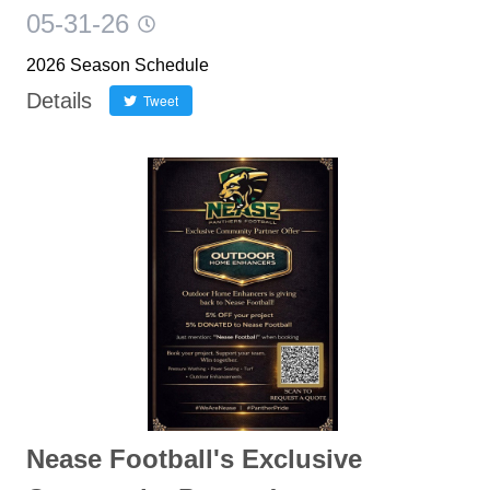
05-31-26
2026 Season Schedule
Details
Tweet
Nease Football's Exclusive