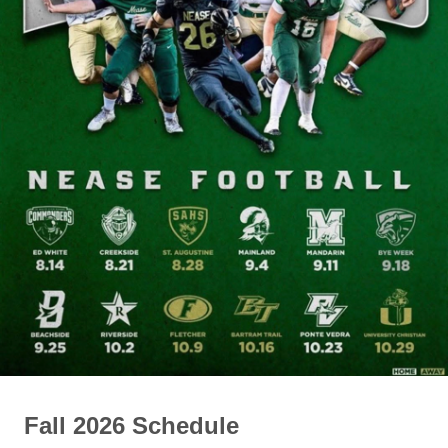
Fall 2026 Schedule