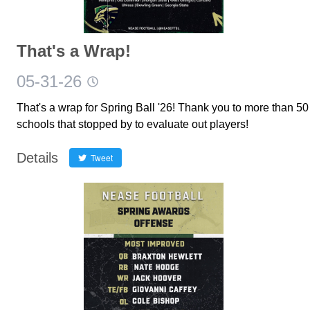
That's a Wrap!
05-31-26
That's a wrap for Spring Ball '26! Thank you to more than 50
schools that stopped by to evaluate out players!
Details
Tweet