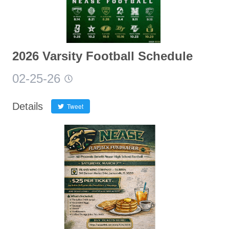
2026 Varsity Football Schedule
02-25-26
Details
Tweet