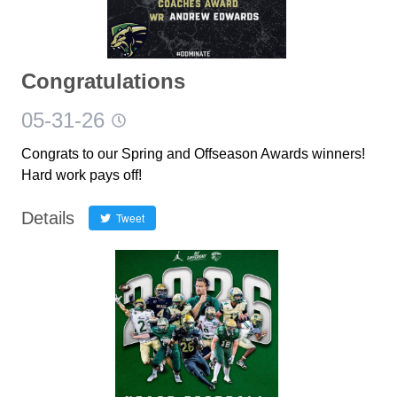
Congratulations
05-31-26
Congrats to our Spring and Offseason Awards winners!
Hard work pays off!
Details
Tweet