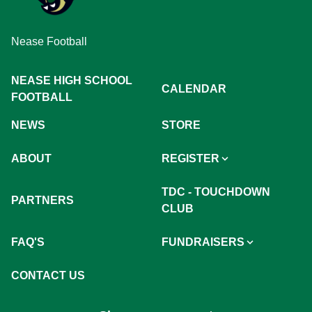
Nease Football
NEASE HIGH SCHOOL
CALENDAR
FOOTBALL
NEWS
STORE
ABOUT
REGISTER
TDC - TOUCHDOWN
PARTNERS
CLUB
FAQ'S
FUNDRAISERS
CONTACT US