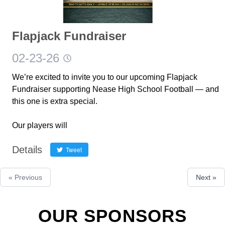
Flapjack Fundraiser
02-23-26
We’re excited to invite you to our upcoming Flapjack
Fundraiser supporting Nease High School Football — and
this one is extra special.
Our players will
Details
Tweet
« Previous
Next »
OUR SPONSORS