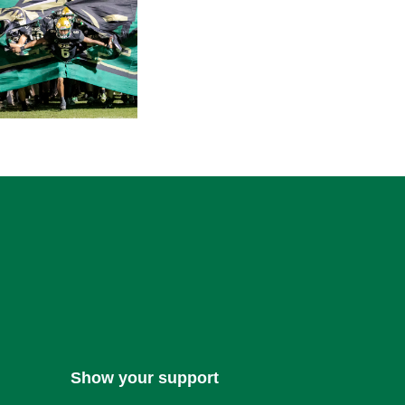
Show your support