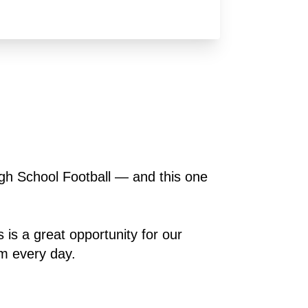
gh School Football — and this one 
 is a great opportunity for our 
em every day.