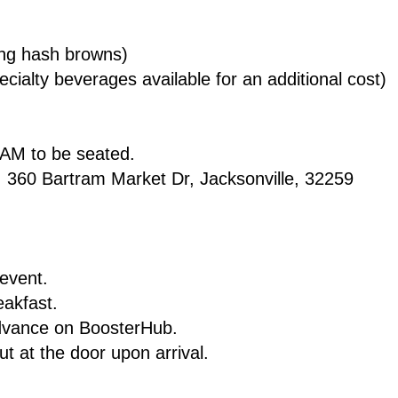
ding hash browns)
cialty beverages available for an additional cost)
0 AM to be seated.
n: 360 Bartram Market Dr, Jacksonville, 32259
 event.
reakfast.
advance on BoosterHub.
out at the door upon arrival.