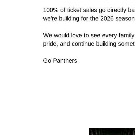
100% of ticket sales go directly b
we’re building for the 2026 season
We would love to see every family 
pride, and continue building somet
Go Panthers