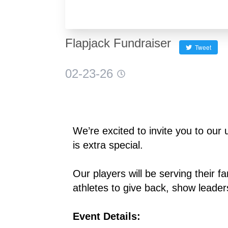
Flapjack Fundraiser
Tweet
02-23-26
We’re excited to invite you to ou
is extra special.
Our players will be serving their fa
athletes to give back, show leade
Event Details: