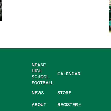
NEASE
HIGH
CALENDAR
SCHOOL
FOOTBALL
NEWS
STORE
ABOUT
REGISTER