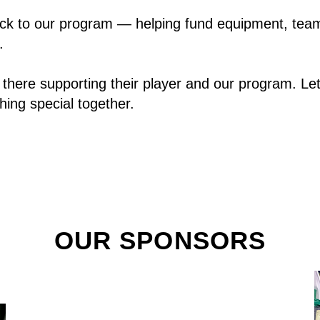
ack to our program — helping fund equipment, team 
.
there supporting their player and our program. Let
hing special together.
OUR SPONSORS