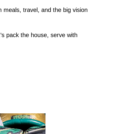
meals, travel, and the big vision 
’s pack the house, serve with 