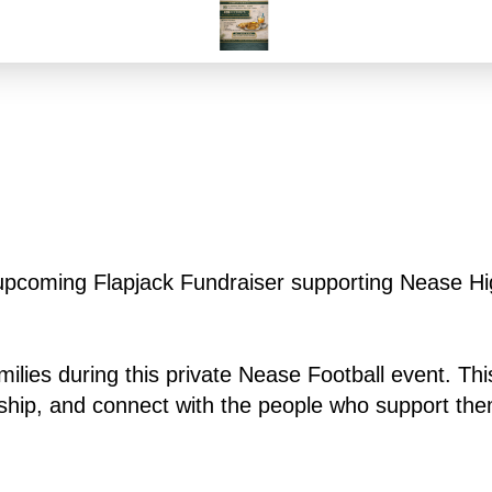
r upcoming Flapjack Fundraiser supporting Nease Hi
milies during this private Nease Football event. This
rship, and connect with the people who support th