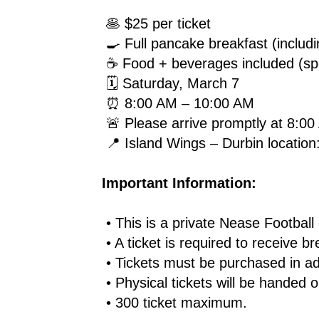
 🥞 $25 per ticket
 🍳 Full pancake breakfast (inclu
 ☕ Food + beverages included (spe
 🗓 Saturday, March 7
 ⏰ 8:00 AM – 10:00 AM
 🚨 Please arrive promptly at 8:0
 📍 Island Wings – Durbin locatio
Important Information:
 • This is a private Nease Football
 • A ticket is required to receive b
 • Tickets must be purchased in 
 • Physical tickets will be handed 
 • 300 ticket maximum.