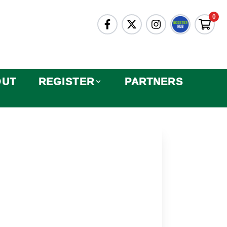
0
OUT
REGISTER
PARTNERS