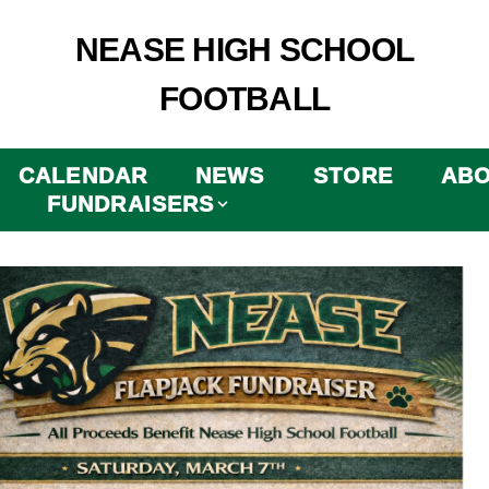
NEASE HIGH SCHOOL
FOOTBALL
CALENDAR
NEWS
STORE
AB
FUNDRAISERS