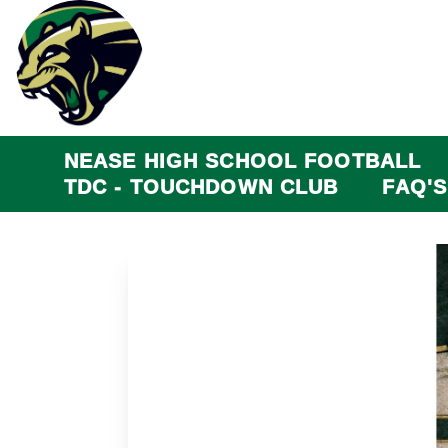
NEASE HIGH SCHOOL FOOTBALL
TDC - TOUCHDOWN CLUB
FAQ'S