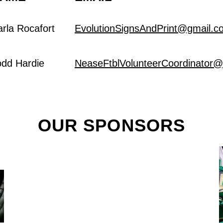
arla Rocafort
EvolutionSignsAndPrint@gmail.c
odd Hardie
NeaseFtblVolunteerCoordinator
OUR SPONSORS