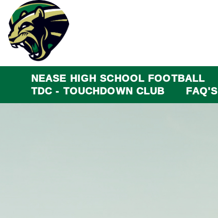
NEASE HIGH SCHOOL FOOTBALL
TDC - TOUCHDOWN CLUB
FAQ'S