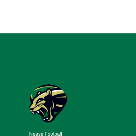
Nease Football