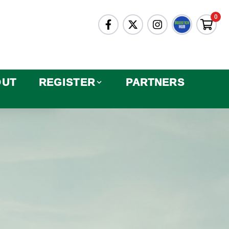
0
OUT
REGISTER
PARTNERS