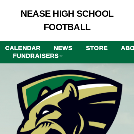
NEASE HIGH SCHOOL
FOOTBALL
CALENDAR
NEWS
STORE
AB
FUNDRAISERS