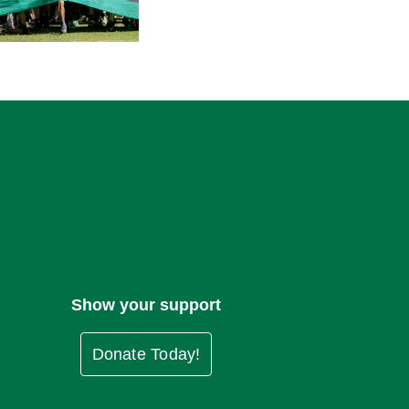
Show your support
Donate Today!