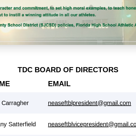
TDC BOARD OF DIRECTORS
ME
EMAIL
i Carragher
neaseftblpresident@gmail.com
any Satterfield
neaseftblvicepresident@gmail.c