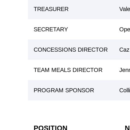
TREASURER
Vale
SECRETARY
Ope
CONCESSIONS DIRECTOR
Caz
TEAM MEALS DIRECTOR
Jen
PROGRAM SPONSOR
Coll
POSITION
N