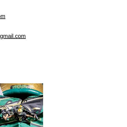
om
@gmail.com