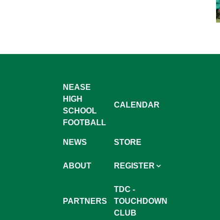
NEASE
HIGH
CALENDAR
SCHOOL
FOOTBALL
NEWS
STORE
ABOUT
REGISTER
TDC -
PARTNERS
TOUCHDOWN
CLUB