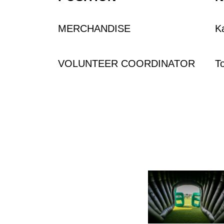
MERCHANDISE
K
VOLUNTEER COORDINATOR
T