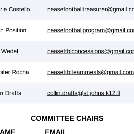
rie Costello
neasefootballtreasurer@gmail.
n Position
neasefootballprogram@gmail.c
 Wedel
neaseftblconcessions@gmail.c
nifer Rocha
neaseftblteammeals@gmail.com
in Drafts
collin.drafts@st.johns.k12.fl
COMMITTEE CHAIRS
AME
EMAIL