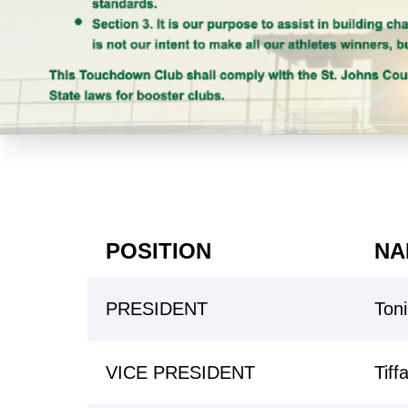
POSITION
NA
PRESIDENT
Ton
VICE PRESIDENT
Tiff