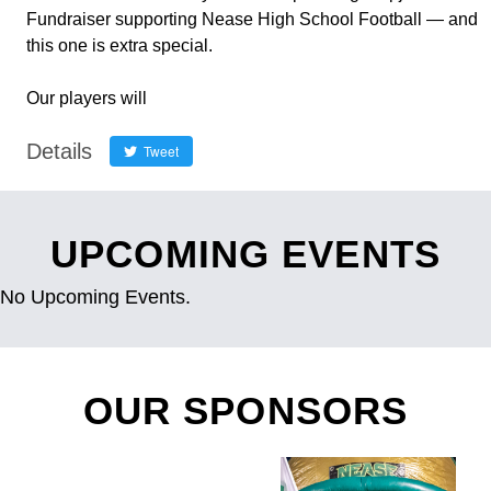
Fundraiser supporting Nease High School Football — and
this one is extra special.
Our players will
Details
Tweet
UPCOMING EVENTS
No Upcoming Events.
OUR SPONSORS