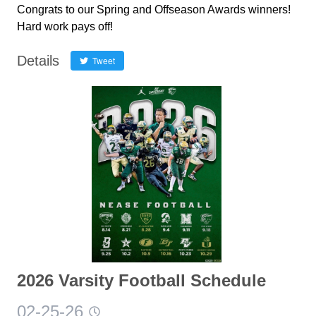
Congrats to our Spring and Offseason Awards winners!
Hard work pays off!
Details
Tweet
2026 Varsity Football Schedule
02-25-26