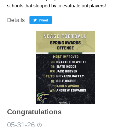
schools that stopped by to evaluate out players!
Details
Tweet
Congratulations
05-31-26