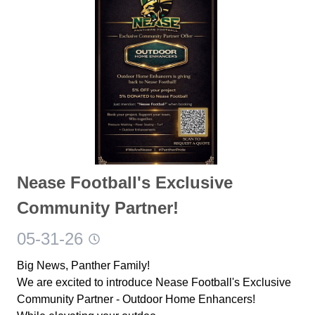
Nease Football's Exclusive
Community Partner!
05-31-26
Big News, Panther Family!
We are excited to introduce Nease Football's Exclusive
Community Partner - Outdoor Home Enhancers!