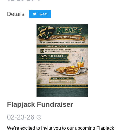
Details
Tweet
Flapjack Fundraiser
02-23-26
We’re excited to invite you to our upcoming Flapjack