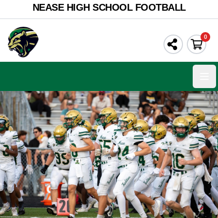
NEASE HIGH SCHOOL FOOTBALL
0
Ope