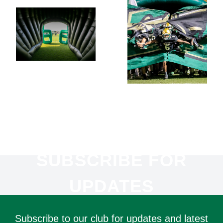
SUBSCRIBE FOR
UPDATES
Subscribe to our club for updates and latest