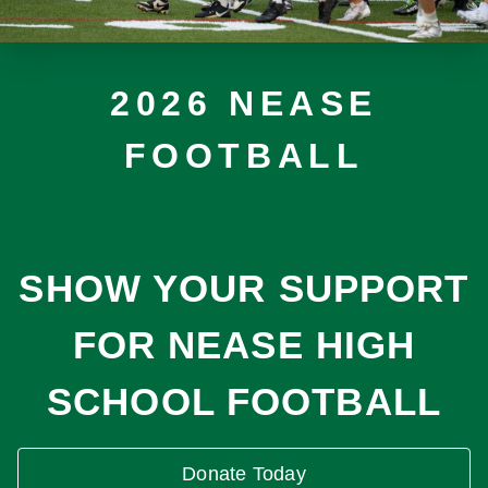
2026 NEASE
FOOTBALL
SHOW YOUR SUPPORT
FOR NEASE HIGH
SCHOOL FOOTBALL
Donate Today