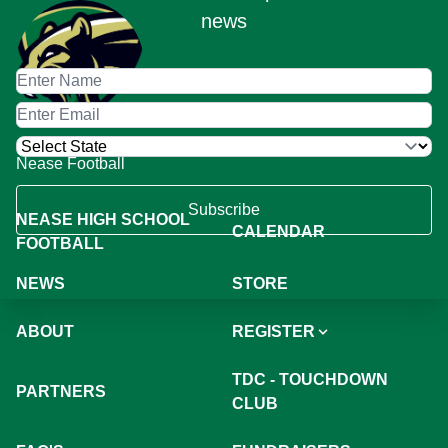
news
Nease Football
Subscribe
NEASE HIGH SCHOOL
CALENDAR
FOOTBALL
NEWS
STORE
ABOUT
REGISTER
TDC - TOUCHDOWN
PARTNERS
CLUB