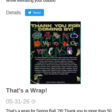
While elevating your outdoo
Details
Tweet
That's a Wrap!
05-31-26
That's a wrap for Spring Ball '26! Thank you to more than 50