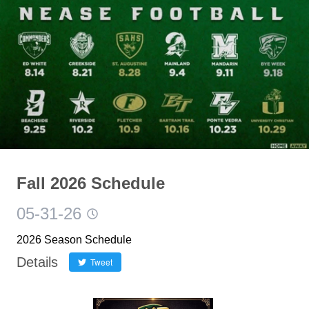
Fall 2026 Schedule
05-31-26
2026 Season Schedule
Details
Tweet